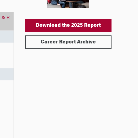
 & R
Download the 2025 Report
Career Report Archive