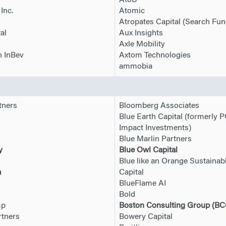
AtoB
Inc.
Atomic
Atropates Capital (Search Fun
al
Aux Insights
Axle Mobility
 InBev
Axtom Technologies
ammobia
tners
Bloomberg Associates
Blue Earth Capital (formerly 
Impact Investments)
Blue Marlin Partners
y
Blue Owl Capital
Blue like an Orange Sustainab
a
Capital
BlueFlame AI
Bold
mp
Boston Consulting Group (BC
tners
Bowery Capital