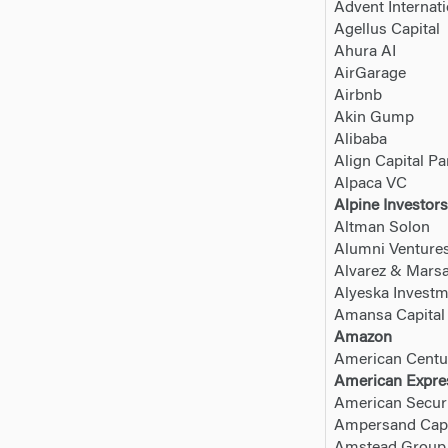
Advent Internati
Agellus Capital
Ahura AI
AirGarage
Airbnb
Akin Gump
Alibaba
Align Capital Pa
Alpaca VC
Alpine Investors
Altman Solon
Alumni Venture
Alvarez & Marsa
Alyeska Invest
Amansa Capital
Amazon
American Centu
American Expre
American Securi
Ampersand Capi