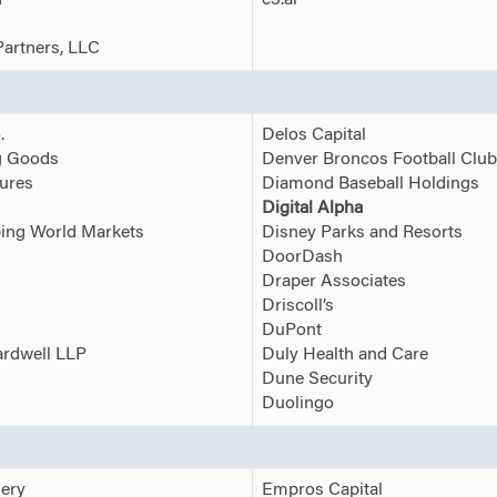
d
c3.ai
Partners, LLC
.
Delos Capital
g Goods
Denver Broncos Football Club
ures
Diamond Baseball Holdings
Digital Alpha
ng World Markets
Disney Parks and Resorts
DoorDash
Draper Associates
Driscoll’s
DuPont
ardwell LLP
Duly Health and Care
Dune Security
Duolingo
nery
Empros Capital