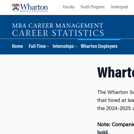
Skip
Skip
Faculty
Youth Program
Undergrad
to
to
content
main
menu
Home
Full-Time
Internships
Wharton Employers
Whart
The Wharton Sc
that hired at l
the 2024-2025 
Note: Companies
bold.