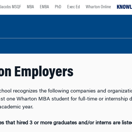
Jacobs MSQF
MBA
EMBA
PhD
Exec Ed
Wharton Online
on Employers
hool recognizes the following companies and organizati
east one Wharton MBA student for full-time or internship 
academic year.
 that hired 3 or more graduates and/or interns are liste