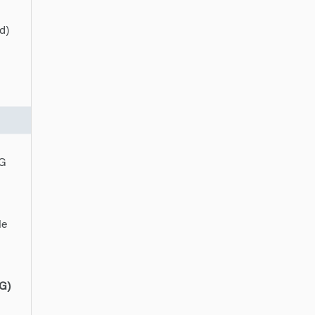
d)
PG
le
G)