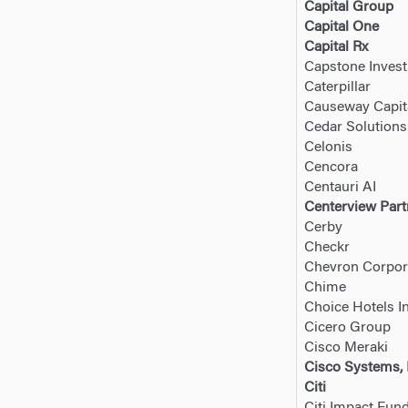
Capital Group
Capital One
Capital Rx
Capstone Inves
Caterpillar
Causeway Capi
Cedar Solution
Celonis
Cencora
Centauri AI
Centerview Part
Cerby
Checkr
Chevron Corpor
Chime
Choice Hotels In
Cicero Group
Cisco Meraki
Cisco Systems, 
Citi