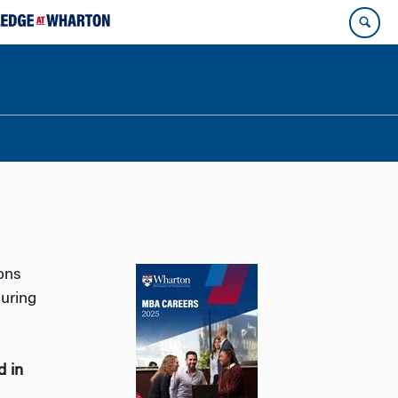
ons
during
d in