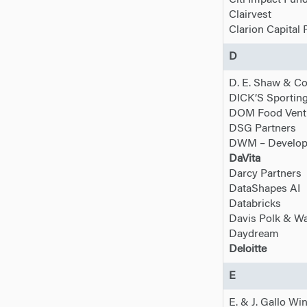
Citi Impact Fun
Clairvest
Clarion Capital 
D
D. E. Shaw & Co
DICK’S Sportin
DOM Food Vent
DSG Partners
DWM – Developi
DaVita
Darcy Partners
DataShapes AI
Databricks
Davis Polk & W
Daydream
Deloitte
E
E. & J. Gallo Wi