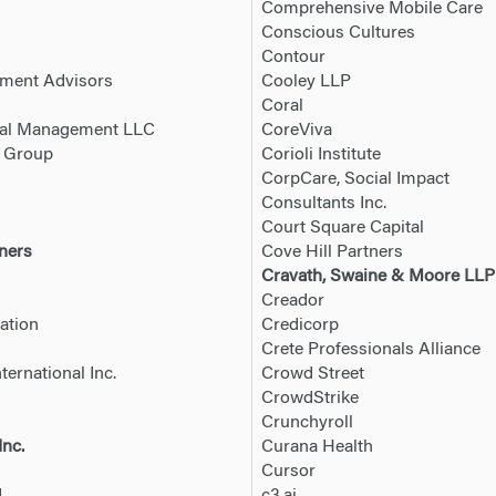
Comprehensive Mobile Care
Conscious Cultures
Contour
tment Advisors
Cooley LLP
Coral
tal Management LLC
CoreViva
s Group
Corioli Institute
CorpCare, Social Impact
Consultants Inc.
Court Square Capital
ners
Cove Hill Partners
Cravath, Swaine & Moore LLP
Creador
ation
Credicorp
Crete Professionals Alliance
ternational Inc.
Crowd Street
CrowdStrike
Crunchyroll
Inc.
Curana Health
Cursor