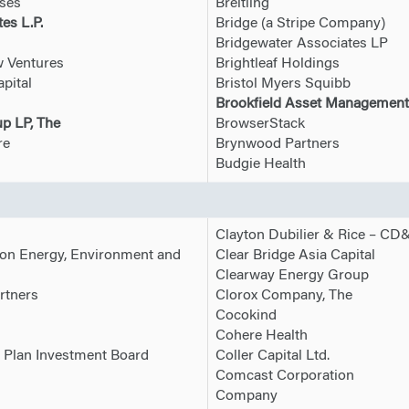
ises
Breitling
es L.P.
Bridge (a Stripe Company)
Bridgewater Associates LP
w Ventures
Brightleaf Holdings
pital
Bristol Myers Squibb
Brookfield Asset Management
p LP, The
BrowserStack
re
Brynwood Partners
Budgie Health
Clayton Dubilier & Rice – CD
on Energy, Environment and
Clear Bridge Asia Capital
Clearway Energy Group
rtners
Clorox Company, The
Cocokind
Cohere Health
 Plan Investment Board
Coller Capital Ltd.
Comcast Corporation
s
Company