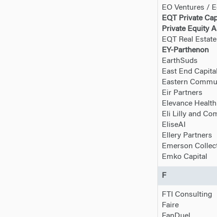
EO Ventures / E
EQT Private Cap
Private Equity A
EQT Real Estate
EY-Parthenon
EarthSuds
East End Capita
Eastern Commun
Eir Partners
Elevance Health
Eli Lilly and C
EliseAI
Ellery Partners
Emerson Collect
Emko Capital
F
FTI Consulting
Faire
FanDuel