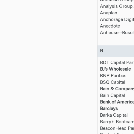
Amstead Group
Analysis Group, 
Anaplan
Anchorage Digit
Anecdote
Anheuser-Busch
B
BDT Capital Par
BJ’s Wholesale
BNP Paribas
BSQ Capital
Bain & Compan
Bain Capital
Bank of Americ
Barclays
Barka Capital
Barry’s Bootca
BeaconHead Par