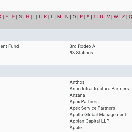
D
|
E
|
F
|
G
|
H
|
I
|
J
|
K
|
L
|
M
|
N
|
O
|
P
|
S
|
T
|
U
|
V
|
W
|
Z
|
Q
ment Fund
3rd Rodeo AI
53 Stations
Anthos
Antin Infrastructure Partners
Anzana
Apax Partners
Apex Service Partners
Apollo Global Management
Appian Capital LLP
Apple