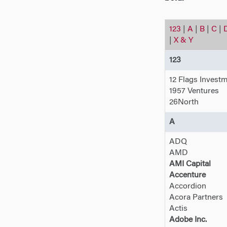
123
|
A
|
B
|
C
|
|
X & Y
123
12 Flags Invest
1957 Ventures
26North
A
ADQ
AMD
AMI Capital
Accenture
Accordion
Acora Partners
Actis
Adobe Inc.