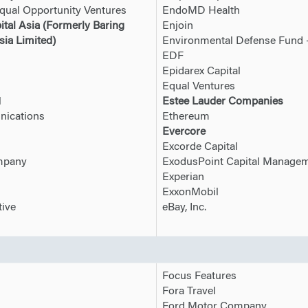
qual Opportunity Ventures
EndoMD Health
ital Asia (Formerly Baring
Enjoin
sia Limited)
Environmental Defense Fund 
EDF
Epidarex Capital
Equal Ventures
l
Estee Lauder Companies
ications
Ethereum
Evercore
Excorde Capital
ompany
ExodusPoint Capital Manage
Experian
ExxonMobil
ive
eBay, Inc.
Focus Features
Fora Travel
Ford Motor Company