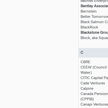
Bechtel Enterpr
Bentley Associat
Bernstein
Better Tomorro
Black Salmon Ca
BlackRock
Blackstone Grou
Block, aka Squa
C
CBRE
CEEW (Council 
Water)
CITIC Capital Pa
Cade Ventures
Calpine
Canada Pension
(CPPIB)
Canapi Venture