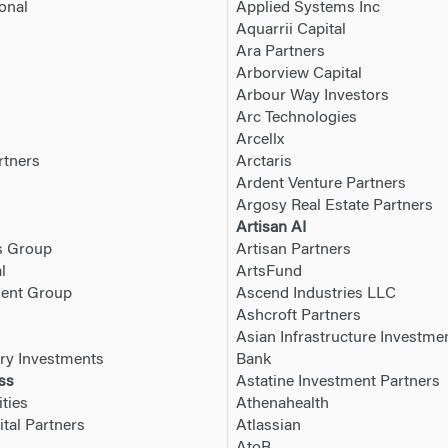
onal
Applied Systems Inc
Aquarrii Capital
Ara Partners
Arborview Capital
Arbour Way Investors
Arc Technologies
Arcellx
rtners
Arctaris
Ardent Venture Partners
Argosy Real Estate Partners
Artisan AI
s Group
Artisan Partners
l
ArtsFund
ment Group
Ascend Industries LLC
Ashcroft Partners
Asian Infrastructure Investme
ry Investments
Bank
ss
Astatine Investment Partners
ties
Athenahealth
tal Partners
Atlassian