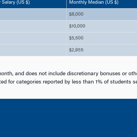
Salary (US $)
Monthly Median (US $)
$8,000
$10,000
$5,500
$2,855
onth, and does not include discretionary bonuses or oth
d for categories reported by less than 1% of students 