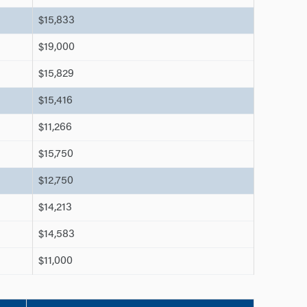
$15,833
$19,000
$15,829
$15,416
$11,266
$15,750
$12,750
$14,213
$14,583
$11,000