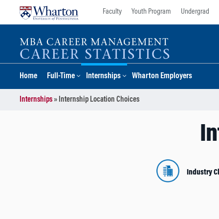
Skip
Skip
Faculty
Youth Program
Undergrad
to
to
content
main
menu
Home
Full-Time
Internships
Wharton Employers
Internships
»
Internship Location Choices
In
Industry C