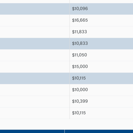
$10,096
$16,665
$11,833
$10,833
$11,050
$15,000
$10,115
$10,000
$10,399
$10,115