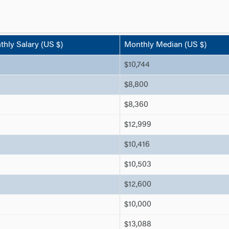
hly Salary (US $)
Monthly Median (US $)
$10,744
$8,800
$8,360
$12,999
$10,416
$10,503
$12,600
$10,000
$13,088