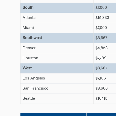
South
$7,000
Atlanta
$15,833
Miami
$7,000
Southwest
$8,667
Denver
$4,853
Houston
$7,799
West
$8,667
Los Angeles
$7,106
San Francisco
$8,666
Seattle
$10,115