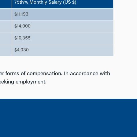
75th% Monthly Salary (US $)
$11,193
$14,000
$10,355
$4,030
er forms of compensation. In accordance with
seeking employment.