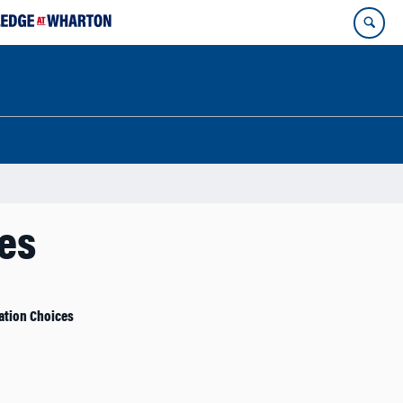
ces
ation Choices