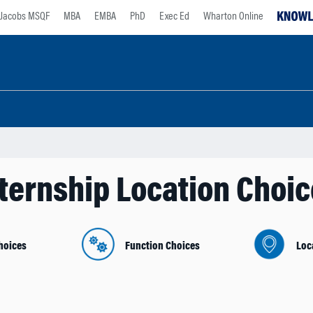
Jacobs MSQF
MBA
EMBA
PhD
Exec Ed
Wharton Online
ternship Location Choi
hoices
Function Choices
Loc