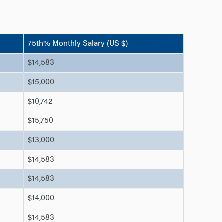
75th% Monthly Salary (US $)
$14,583
$15,000
$10,742
$15,750
$13,000
$14,583
$14,583
$14,000
$14,583