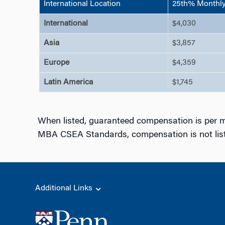
International Location
25th% Monthly 
International
$4,030
Asia
$3,857
Europe
$4,359
Latin America
$1,745
When listed, guaranteed compensation is per m
MBA CSEA Standards, compensation is not liste
Additional Links