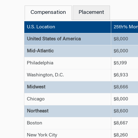
Compensation
Placement
U.S. Location
25th% Mont
United States of America
$8,000
Mid-Atlantic
$6,000
Philadelphia
$5,199
Washington, D.C.
$6,933
Midwest
$8,666
Chicago
$8,000
Northeast
$8,600
Boston
$8,667
New York City
$8,260