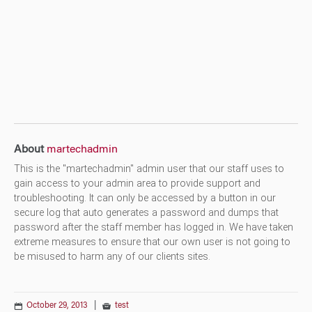
About
martechadmin
This is the "martechadmin" admin user that our staff uses to
gain access to your admin area to provide support and
troubleshooting. It can only be accessed by a button in our
secure log that auto generates a password and dumps that
password after the staff member has logged in. We have taken
extreme measures to ensure that our own user is not going to
be misused to harm any of our clients sites.
October 29, 2013
|
test