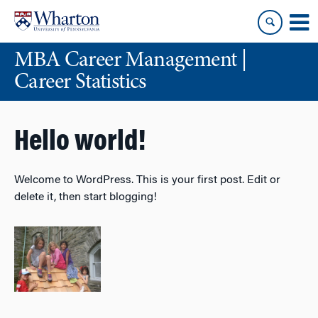
Skip
Skip
to
to
content
main
MBA Career Management |
menu
Career Statistics
Hello world!
Welcome to WordPress. This is your first post. Edit or
delete it, then start blogging!