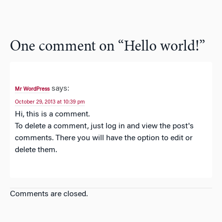
One comment on “
Hello world!
”
says:
Mr WordPress
October 29, 2013 at 10:39 pm
Hi, this is a comment.
To delete a comment, just log in and view the post's
comments. There you will have the option to edit or
delete them.
Comments are closed.